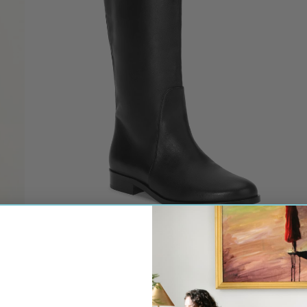
ON CASHMERE
NO.6 STORE
OSSA NEW YORK
OTRA EYEWEAR
PALM NOOSA
PDPAOLA JEWELRY
PHARAOH
PSOPHIA
NATALIE MARTIN
SELF-PORTRAIT