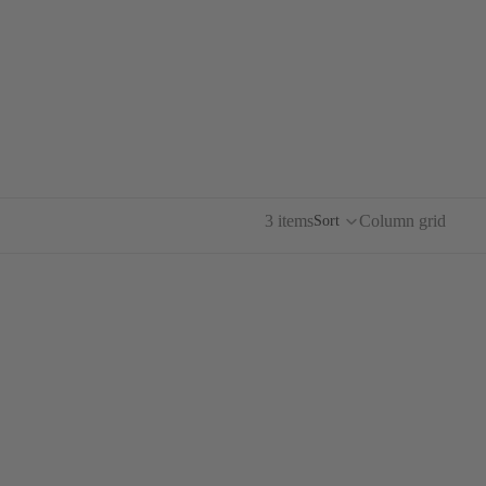
.ART
CQ
DE BALTZAC
3 items
Column grid
Sort
ARF
BIRDS