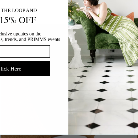
SLVRLAKE
N THE LOOP AND
 15% OFF
SIMKHAI
SITA MURT
lusive updates on the
STAUD
vals, trends, and PRIMMS events
SUZIE KONDI
TAYLOR STITCH
THE SPORTING GENT
lick Here
UNITED NUDE
VANESSA BRUNO