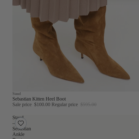
Sale
Staud
Sebastian Kitten Heel Boot
Sale price
$100.00
Regular price
$595.00
Staud
–
Sebastian
Ankle