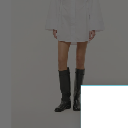
M-P
MADELEINE THOMPS
MANSUR GAVRIEL
MAIAMI
MARIA LA ROSA
MARINE LAYER
MII
MILLE
MIRTH
MODERN CITIZEN
MOMONI
Q-Z
QUEENS OF ARCHIVE