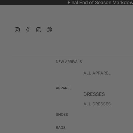
Final End of Season Markdow
Final End of Season Markdow
Instagram
Facebook
TikTok
Pinterest
NEW ARRIVALS
ALL APPAREL
APPAREL
DRESSES
ALL DRESSES
EVENT WEAR
SHOES
BAGS