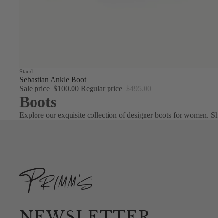
Sale
Staud
Sebastian Ankle Boot
Sale price
$100.00
Regular price
$495.00
Boots
Explore our exquisite collection of designer boots for women. Sh
NEWSLETTER