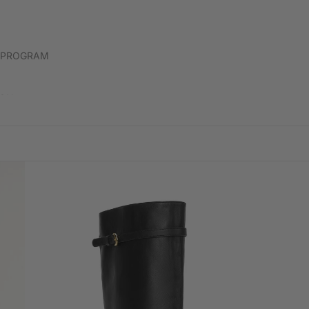
DONNI
 PROGRAM
HEVRON
LABO
ION
HOPE FOR FLOWERS BY TRACY REECE
LABU
D
ICON DENIM
LELE 
ISABEL MARANT
LESC
JS71
LOVE
JENNY BIRD
KEMPTON & CO
KIKA VARGAS
KULE
LESET