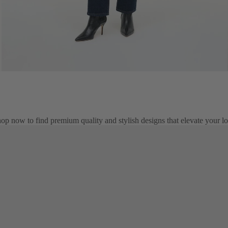
op now to find premium quality and stylish designs that elevate your l