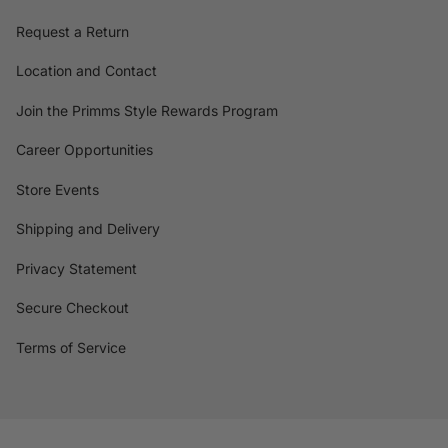
Request a Return
Location and Contact
Join the Primms Style Rewards Program
Career Opportunities
Store Events
Shipping and Delivery
Privacy Statement
Secure Checkout
Terms of Service