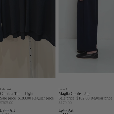
Sale
Labo.Art
Sale
Labo.Art
Camicia Tina - Light
Maglia Corrie - Jap
Sale price
$183.00
Regular price
Sale price
$102.00
Regular price
$305.00
$170.00
Labo.Art
Labo.Art