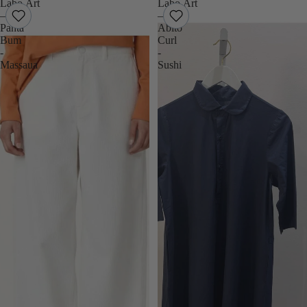
Labo.Art
Labo.Art
–
–
Panta
Abito
Bum
Curl
-
-
Massaua
Sushi