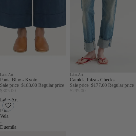
Sale
Labo.Art
Sale
Labo.Art
Panta Bino - Kyoto
Camicia Ibiza - Checks
Sale price
$183.00
Regular price
Sale price
$177.00
Regular price
$305.00
$295.00
Labo.Art
–
Panta
Vela
-
Duemila