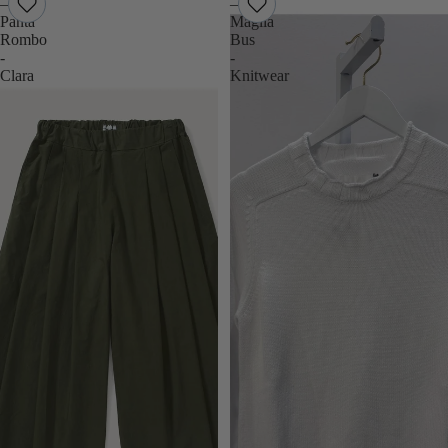
–
–
Panta
Maglia
Rombo
Bus
-
-
Clara
Knitwear