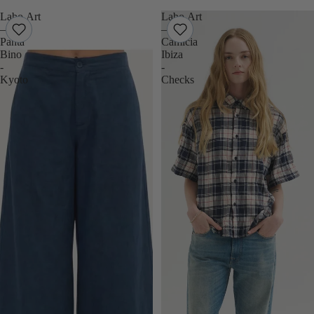
Labo.Art
Labo.Art
–
–
Panta
Camicia
Bino
Ibiza
-
-
Kyoto
Checks