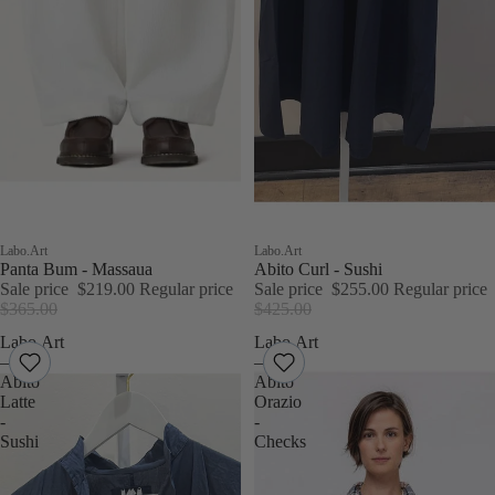
Sold out
Labo.Art
Sale
Labo.Art
Panta Bum - Massaua
Abito Curl - Sushi
Sale price
$219.00
Regular price
Sale price
$255.00
Regular price
$365.00
$425.00
Labo.Art
Labo.Art
–
–
Abito
Abito
Latte
Orazio
-
-
Sushi
Checks