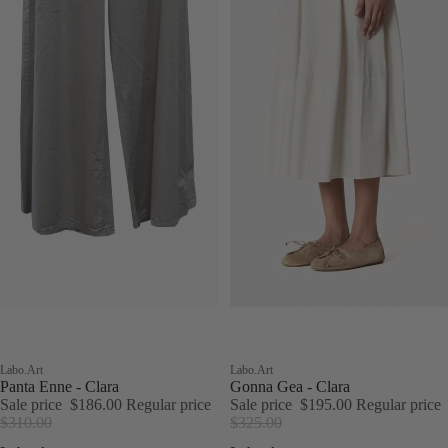
Sale
Labo.Art
Sale
Labo.Art
Panta Enne - Clara
Gonna Gea - Clara
Sale price
$186.00
Regular price
Sale price
$195.00
Regular price
$310.00
$325.00