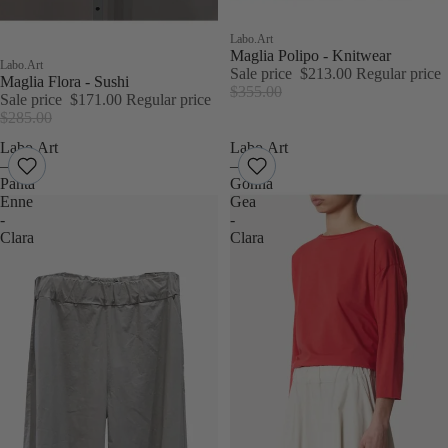
Sale
Labo.Art
Maglia Polipo - Knitwear
Sale
Labo.Art
Sale price
$213.00
Regular price
Maglia Flora - Sushi
$355.00
Sale price
$171.00
Regular price
$285.00
Labo.Art
Labo.Art
–
–
Panta
Gonna
Enne
Gea
-
-
Clara
Clara