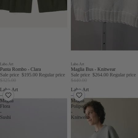
Sale
Labo.Art
Sale
Labo.Art
Panta Rombo - Clara
Maglia Bus - Knitwear
Sale price
$195.00
Regular price
Sale price
$264.00
Regular price
$325.00
$440.00
Labo.Art
Labo.Art
–
–
Maglia
Maglia
Flora
Polipo
-
-
Sushi
Knitwear