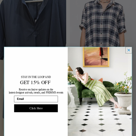
STAY IN THE LOOP AND
GET 15% OFF
Receive exclusive updates on the
lastest designer arrivals, trends, and PRIMMS events
Email
Click Here