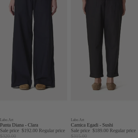
Sale
Labo.Art
Sale
Labo.Art
Panta Diana - Clara
Camica Egadi - Sushi
Sale price
$192.00
Regular price
Sale price
$189.00
Regular price
$320.00
$315.00