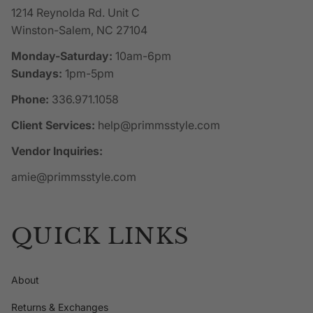
1214 Reynolda Rd. Unit C
Winston-Salem, NC 27104
Monday-Saturday:
10am-6pm
Sundays:
1pm-5pm
Phone:
336.971.1058
Client Services:
help@primmsstyle.com
Vendor Inquiries:
amie@primmsstyle.com
QUICK LINKS
About
Returns & Exchanges