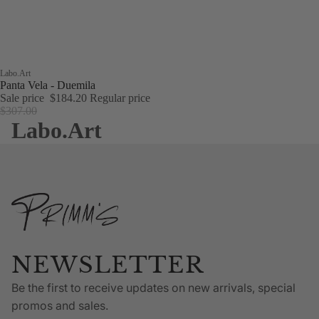
Sale
Labo.Art
Panta Vela - Duemila
Sale price
$184.20
Regular price
$307.00
Labo.Art
NEWSLETTER
Be the first to receive updates on new arrivals, special
promos and sales.