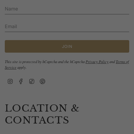
JOIN
This site is protected by hCaptcha and the hCaptcha
Privacy Policy
and
Terms of
Service
apply.
Instagram
Facebook
TikTok
Pinterest
LOCATION &
CONTACTS