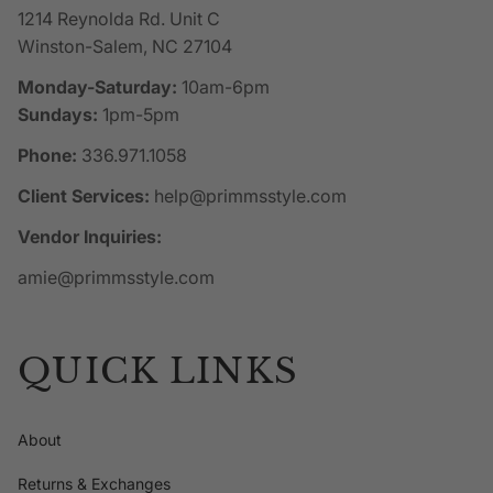
1214 Reynolda Rd. Unit C
Winston-Salem, NC 27104
Monday-Saturday:
10am-6pm
Sundays:
1pm-5pm
Phone:
336.971.1058
Client Services:
help@primmsstyle.com
Vendor Inquiries:
amie@primmsstyle.com
QUICK LINKS
About
Returns & Exchanges