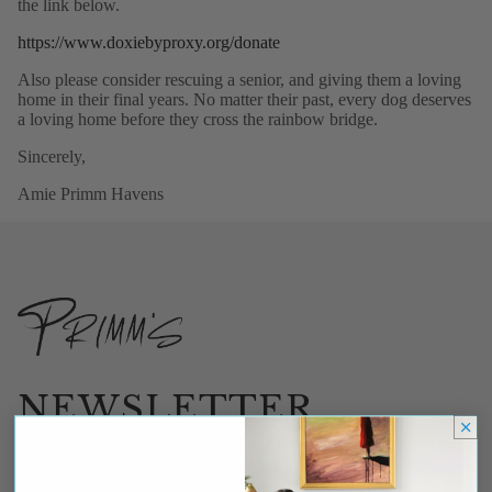
the link below.
https://www.doxiebyproxy.org/donate
Also please consider rescuing a senior, and giving them a loving
home in their final years. No matter their past, every dog deserves
a loving home before they cross the rainbow bridge.
Sincerely,
Amie Primm Havens
NEWSLETTER
Be the first to receive updates on new arrivals, special
promos and sales.