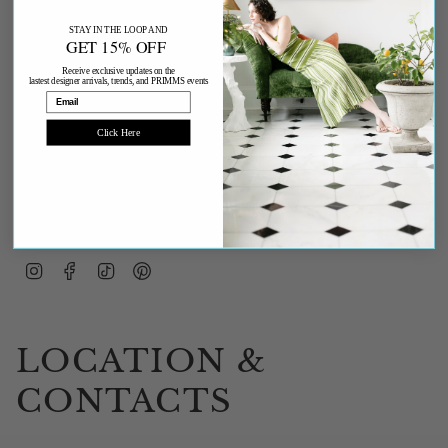
STAY IN THE LOOP AND
GET 15% OFF
Receive exclusive updates on the
lastest designer arrivals, trends, and PRIMMS events
Email
Click Here
JOIN
This site is protected by hCaptcha and the hCaptcha
Privacy Policy
and
Terms of
Service
apply.
Instagram
Facebook
TikTok
Pinterest
LOCATION &
CONTACTS