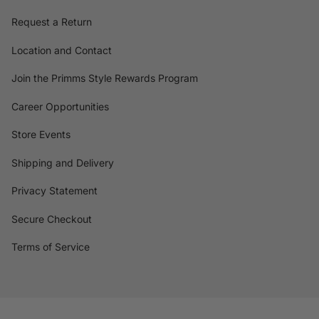
Request a Return
Location and Contact
Join the Primms Style Rewards Program
Career Opportunities
Store Events
Shipping and Delivery
Privacy Statement
Secure Checkout
Terms of Service