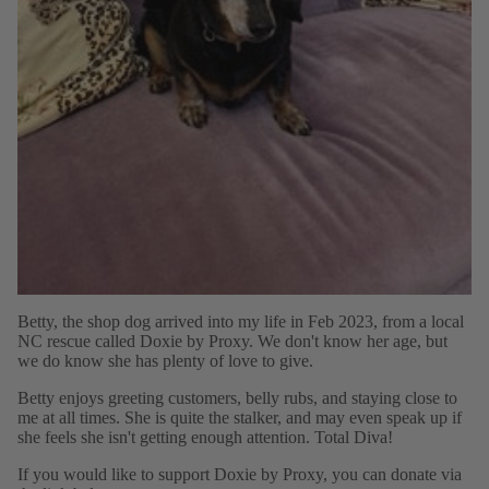
Betty, the shop dog arrived into my life in Feb 2023, from a local
NC rescue called Doxie by Proxy. We don't know her age, but
we do know she has plenty of love to give.
Betty enjoys greeting customers, belly rubs, and staying close to
me at all times. She is quite the stalker, and may even speak up if
she feels she isn't getting enough attention. Total Diva!
If you would like to support Doxie by Proxy, you can donate via