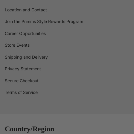
Location and Contact
Join the Primms Style Rewards Program
Career Opportunities
Store Events
Shipping and Delivery
Privacy Statement
Secure Checkout
Terms of Service
Country/Region