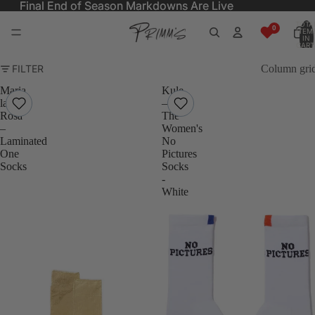
Final End of Season Markdowns Are Live
Final End of Season Markdowns Are Live
TOTA
ITEM
IN
CART
0
FILTER
Column gri
Maria
Kule
la
–
Rosa
The
–
Women's
Laminated
No
One
Pictures
Socks
Socks
-
White