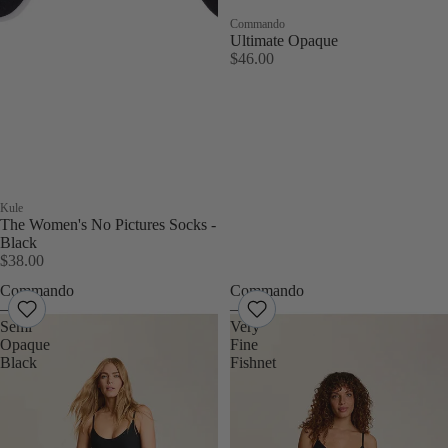
Commando
Ultimate Opaque
$46.00
Kule
The Women's No Pictures Socks -
Black
$38.00
Commando
Commando
–
–
Semi
Very
Opaque
Fine
Black
Fishnet