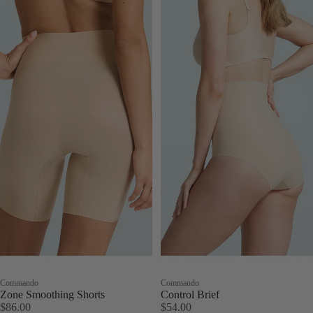
Commando
Commando
Zone Smoothing Shorts
Control Brief
$86.00
$54.00