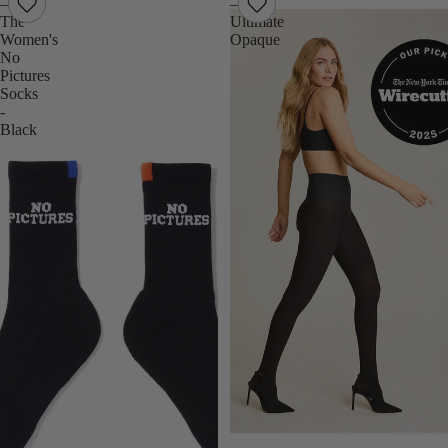
–
–
The
Ultimate
Women's
Opaque
No
Pictures
Socks
-
Black