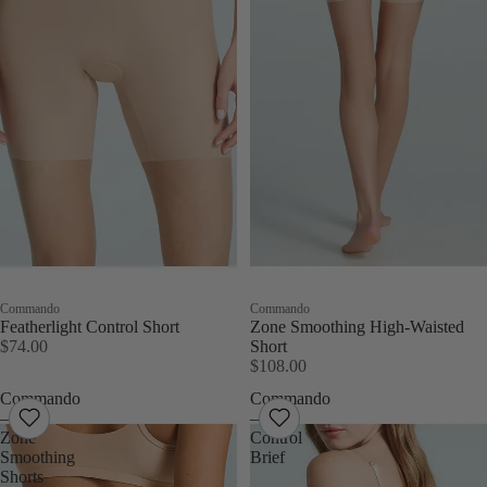
Commando
Commando
Featherlight Control Short
Zone Smoothing High-Waisted
$74.00
Short
$108.00
Commando
Commando
–
–
Zone
Control
Smoothing
Brief
Shorts