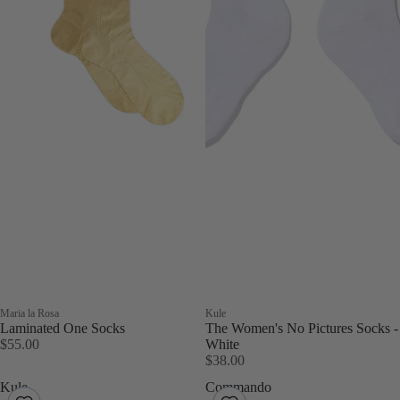
Maria la Rosa
Kule
Laminated One Socks
The Women's No Pictures Socks -
$55.00
White
$38.00
Kule
Commando