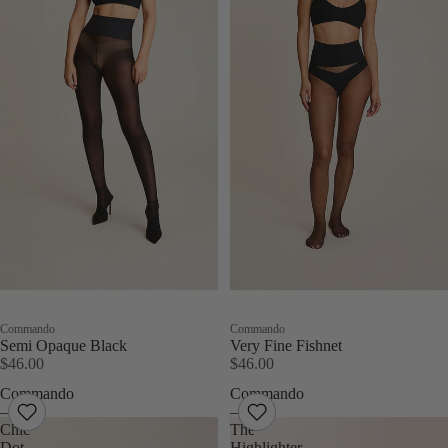
Commando
Commando
Semi Opaque Black
Very Fine Fishnet
$46.00
$46.00
Commando
Commando
–
–
Chic
The
Dot
Highlighter