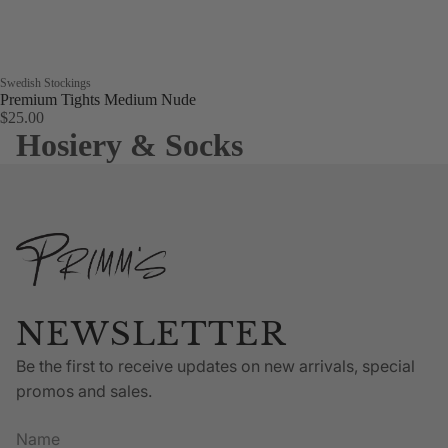
Swedish Stockings
Premium Tights Medium Nude
$25.00
Hosiery & Socks
NEWSLETTER
Be the first to receive updates on new arrivals, special
promos and sales.