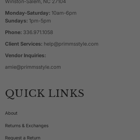
Winston-Salem, NC 27104
Monday-Saturday:
10am-6pm
Sundays:
1pm-5pm
Phone:
336.971.1058
Client Services:
help@primmsstyle.com
Vendor Inquiries:
amie@primmsstyle.com
QUICK LINKS
About
Returns & Exchanges
Request a Return