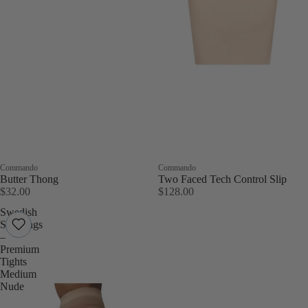
Commando
Commando
Butter Thong
Two Faced Tech Control Slip
$32.00
$128.00
Swedish
Stockings
–
Premium
Tights
Medium
Nude