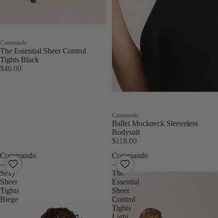
Commando
The Essential Sheer Control
Tights Black
$46.00
Commando
Ballet Mockneck Sleeveless
Bodysuit
$118.00
Commando
Commando
–
–
Sexy
The
Sheer
Essential
Tights
Sheer
Biege
Control
Tights
Light