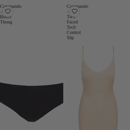
Commando
Commando
–
–
Butter
Two
Thong
Faced
Tech
Control
Slip