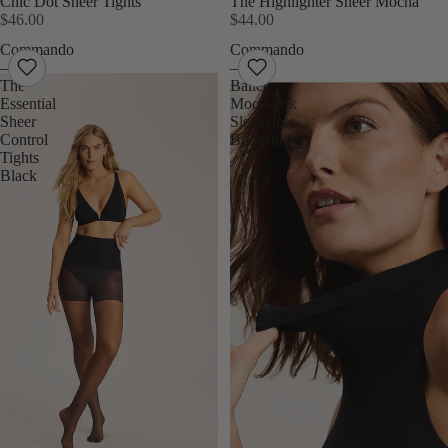
Chic Dot Sheer Tights
The Highlighter Sheer Mocha
$46.00
$44.00
Commando
Commando
–
–
The
Ballet
Essential
Mockneck
Sheer
Sleeveless
Control
Bodysuit
Tights
Black