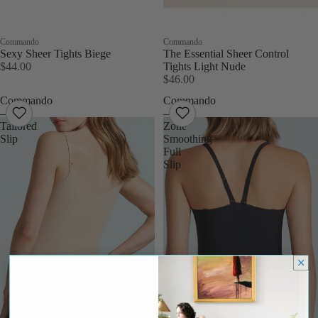
Commando
Commando
Sexy Sheer Tights Biege
The Essential Sheer Control
$44.00
Tights Light Nude
$46.00
Commando
Commando
–
–
Tailored
Zone
Slip
Smoothing
Full
Slip