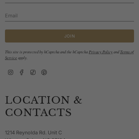
JOIN
This site is protected by hCaptcha and the hCaptcha
Privacy Policy
and
Terms of
Service
apply.
Instagram
Facebook
TikTok
Pinterest
LOCATION &
CONTACTS
1214 Reynolda Rd. Unit C