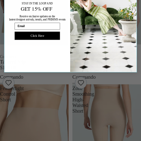
STAY IN THE LOOP AND
GET 15% OFF
Receive exclusive updates on the
lastest designer arrivals, trends, and PRIMMS events
Email
Click Here
Commando
Commando
Tailored Slip
Zone Smoothing Full Slip
$108.00
$148.00
Commando
Commando
–
–
Featherlight
Zone
Control
Smoothing
Short
High-
Waisted
Short