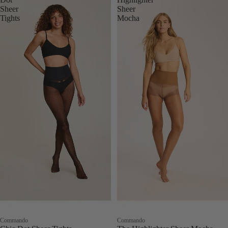
Sheer
Sheer
Tights
Mocha
Commando
Commando