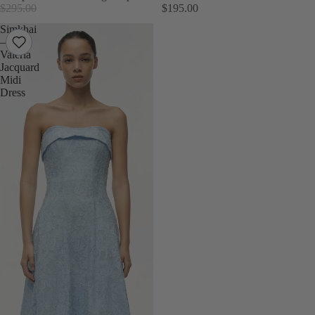
$295.00
$195.00
Simkhai
–
Valeria
Jacquard
Midi
Dress