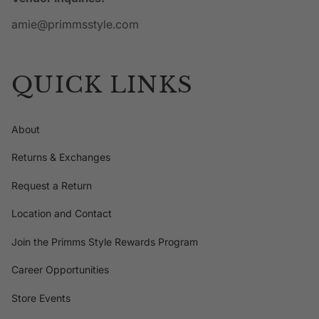
amie@primmsstyle.com
QUICK LINKS
About
Returns & Exchanges
Request a Return
Location and Contact
Join the Primms Style Rewards Program
Career Opportunities
Store Events