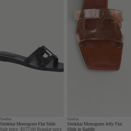
Sale
Simkhai
Simkhai
Simkhai Monogram Flat Slide
Simkhai Monogram Jelly Flat
Sale price
$177.00
Regular price
Slide in Saddle