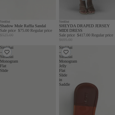
Sale
Simkhai
Sale
Simkhai
Shadow Mule Raffia Sandal
SHEYDA DRAPED JERSEY
Sale price
$75.00
Regular price
MIDI DRESS
$525.00
Sale price
$417.00
Regular price
$695.00
Simkhai
Simkhai
–
–
Simkhai
Simkhai
Monogram
Monogram
Flat
Jelly
Slide
Flat
Slide
in
Saddle