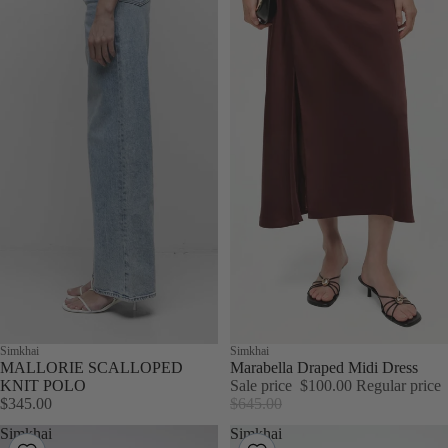
Simkhai
Sale
Simkhai
MALLORIE SCALLOPED
Marabella Draped Midi Dress
KNIT POLO
Sale price
$100.00
Regular price
$345.00
$645.00
Simkhai
Simkhai