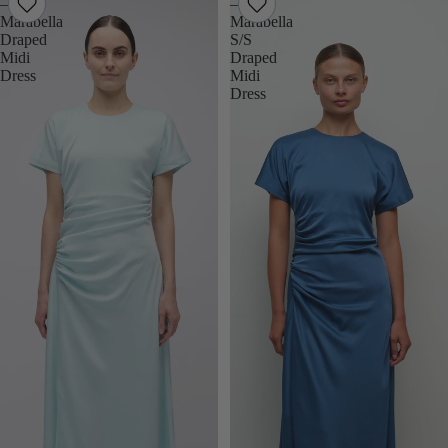
–
–
Marabella
Marabella
Draped
S/S
Midi
Draped
Dress
Midi
Dress