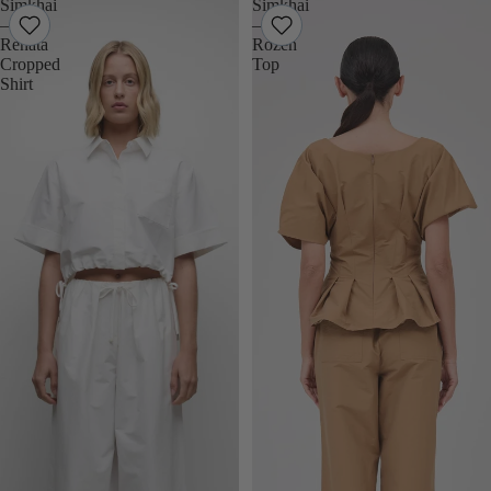
Simkhai
Simkhai
–
–
Renata
Rozen
Cropped
Top
Shirt