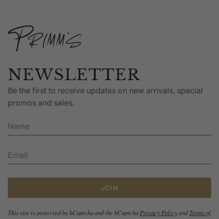
NEWSLETTER
Be the first to receive updates on new arrivals, special
promos and sales.
JOIN
This site is protected by hCaptcha and the hCaptcha
Privacy Policy
and
Terms of