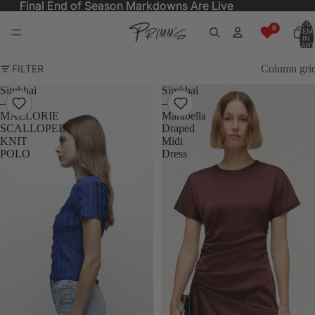
Final End of Season Markdowns Are Live
Final End of Season Markdowns Are Live
TOTA
ITEM
IN
CART
0
FILTER
Column gri
Simkhai
Simkhai
–
–
MALLORIE
Marabella
SCALLOPED
Draped
KNIT
Midi
POLO
Dress