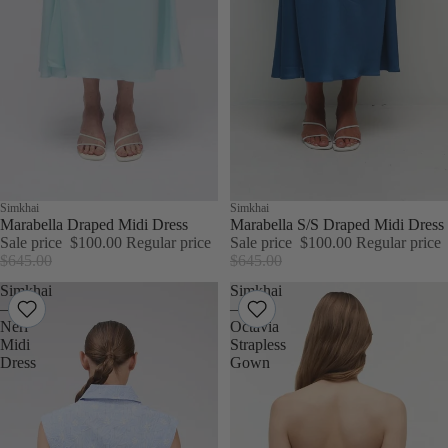
Sale
Simkhai
Sale
Simkhai
Marabella Draped Midi Dress
Marabella S/S Draped Midi Dress
Sale price
$100.00
Regular price
Sale price
$100.00
Regular price
$645.00
$645.00
Simkhai
Simkhai
–
–
Neri
Octavia
Midi
Strapless
Dress
Gown