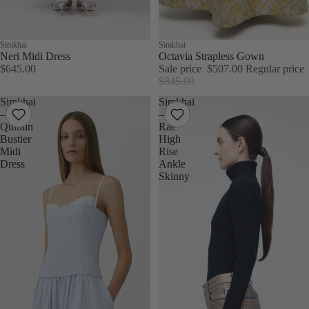
Simkhai
Sale
Simkhai
Neri Midi Dress
Octavia Strapless Gown
$645.00
Sale price
$507.00
Regular price
$845.00
Simkhai
Simkhai
–
–
Quinlin
Rae
Bustier
High
Midi
Rise
Dress
Ankle
Skinny