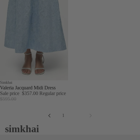
Sale
Simkhai
Valeria Jacquard Midi Dress
Sale price
$357.00
Regular price
$595.00
1
2
simkhai