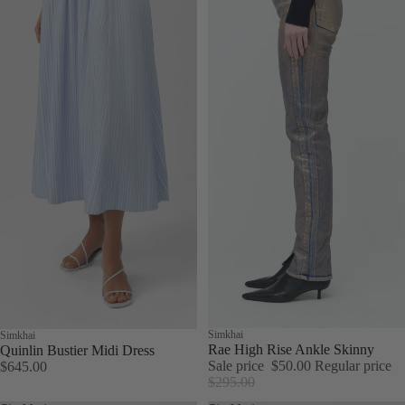
Sale
Simkhai
Simkhai
Rae High Rise Ankle Skinny
Quinlin Bustier Midi Dress
Sale price
$50.00
Regular price
$645.00
$295.00