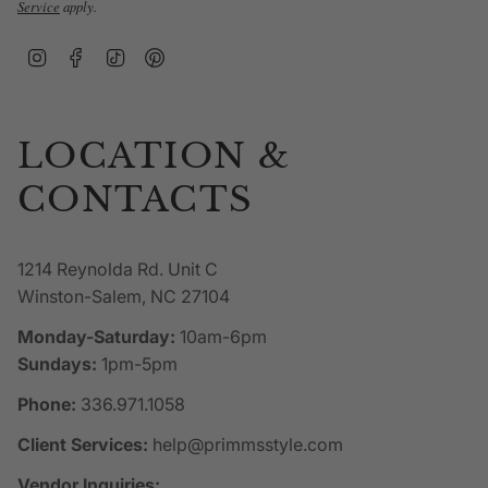
Service
apply.
Instagram
Facebook
TikTok
Pinterest
LOCATION &
CONTACTS
1214 Reynolda Rd. Unit C
Winston-Salem, NC 27104
Monday-Saturday:
10am-6pm
Sundays:
1pm-5pm
Phone:
336.971.1058
Client Services:
help@primmsstyle.com
Vendor Inquiries: