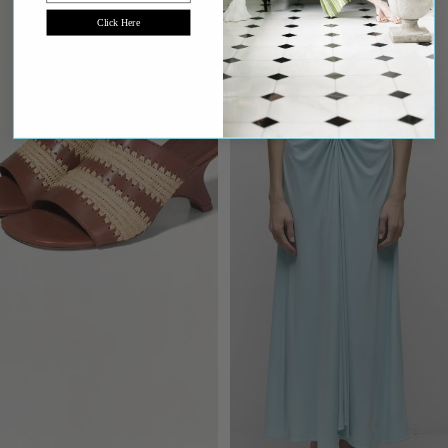
Click Here