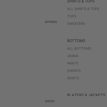
SHIRTS & TOPS
ALL SHIRTS & TOPS
TOPS
APPAREL
SWEATERS
BOTTOMS
ALL BOTTOMS
JEANS
PANTS
SHORTS
SKIRTS
BLAZERS & JACKETS
SHOES
ALL BLAZERS & JACKET