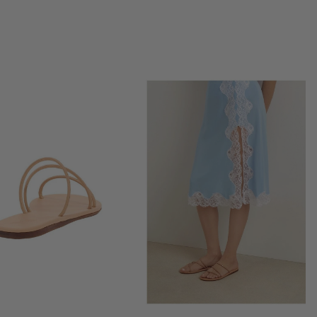
SIMKHAI
SITA MURT
STAUD
SUZIE KONDI
TAYLOR STITCH
THE SPORTING GENT
UNITED NUDE
VANESSA BRUNO