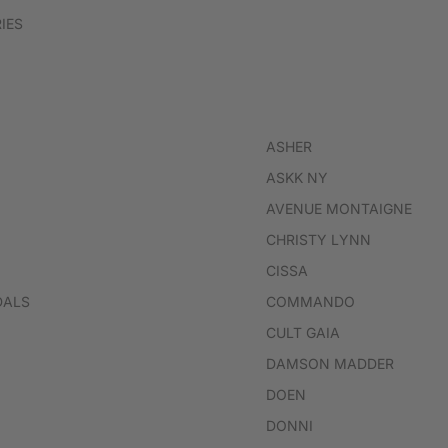
IES
ASHER
ASKK NY
AVENUE MONTAIGNE
CHRISTY LYNN
CISSA
DALS
COMMANDO
CULT GAIA
DAMSON MADDER
DOEN
DONNI