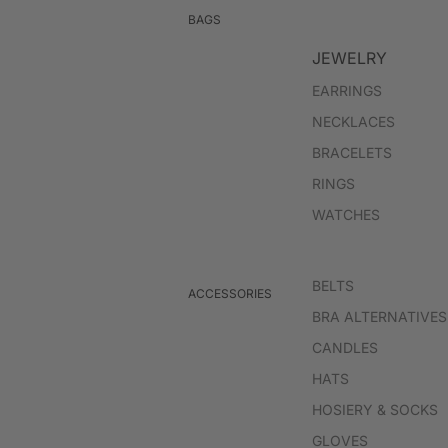
BLAZERS
BAGS
JACKETS
JEWELRY
EARRINGS
JUMPSUITS & ROMPERS
NECKLACES
BRACELETS
RINGS
WATCHES
BELTS
ACCESSORIES
BRA ALTERNATIVES
CANDLES
HATS
HOSIERY & SOCKS
GLOVES