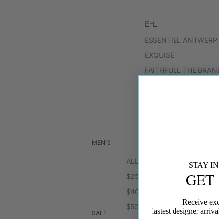
E-L
ESSENTIEL ANTWERP
EXQUISE
FAITHFULL THE BRAN
FORTE FORTE
FRANCES VALENTINE
GILNER FARRAR
HANSEN & GRETEL
MEN'S
HART JEWELRY
ALL SALE
HEADS OF STATE
STAY I
GET
$25
HEAVEN MAYHEM
$40
Receive exc
$50
M-P
lastest designer arri
SALE