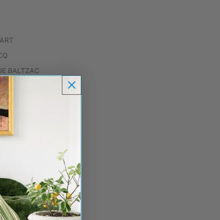
.ART
CQ
DE BALTZAC
ARF
BIRDS