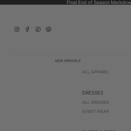
Final End of Season Markdow
Final End of Season Markdow
Instagram
Facebook
TikTok
Pinterest
NEW ARRIVALS
ALL APPAREL
DRESSES
ALL DRESSES
EVENT WEAR