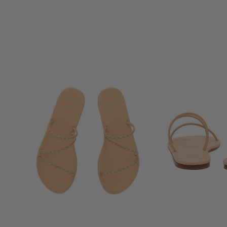
RACHEL COMEY
RAG & BONE
RE/DONE
RIXO
RODEBJER
ROTATE
SABOT YOUYOU
SALONI