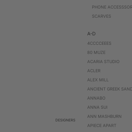
PHONE ACCESSSOR
SCARVES
A-D
4CCCCEEES
80 MUZE
ACARIA STUDIO
ACLER
ALEX MILL
ANCIENT GREEK SAN
ANNABO
ANNA SUI
ANN MASHBURN
DESIGNERS
APIECE APART