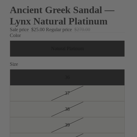
Ancient Greek Sandal —
Lynx Natural Platinum
Sale price
$25.00
Regular price
$270.00
Color
Natural Platinum
Size
36
37
38
39