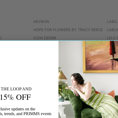
HEVRON
LABO
HOPE FOR FLOWERS BY TRACY REECE
LABU
D
ICON DENIM
LELE 
ISABEL MARANT
LESC
JS71
LOVE
JENNY BIRD
KEMPTON & CO
KIKA VARGAS
KULE
N THE LOOP AND
 15% OFF
LESET
lusive updates on the
vals, trends, and PRIMMS events