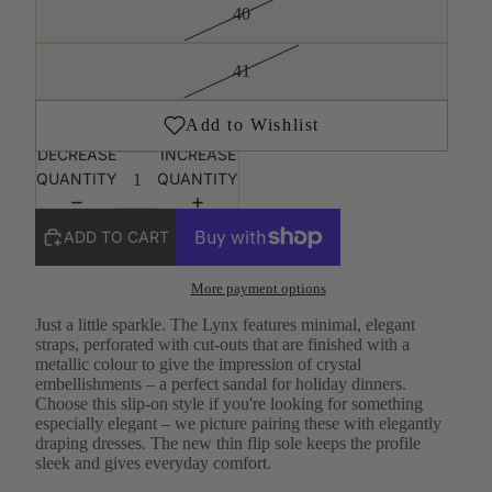
40
41
DECREASE
INCREASE
QUANTITY
QUANTITY
ADD TO CART
More payment options
Just a little sparkle. The Lynx features minimal, elegant
straps, perforated with cut-outs that are finished with a
metallic colour to give the impression of crystal
embellishments – a perfect sandal for holiday dinners.
Choose this slip-on style if you're looking for something
especially elegant – we picture pairing these with elegantly
draping dresses. The new thin flip sole keeps the profile
sleek and gives everyday comfort.